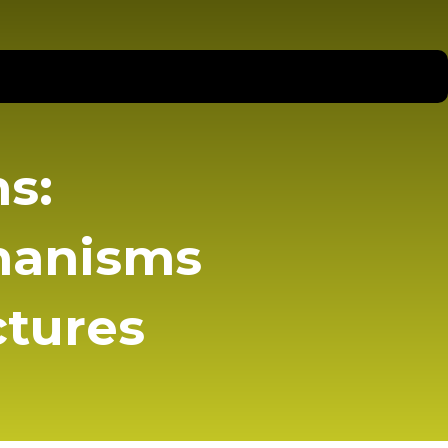
s:
hanisms
ctures