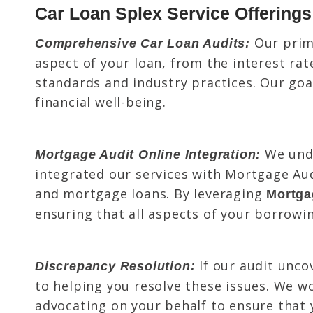
Car Loan Splex Service Offerings
Our prima
Comprehensive Car Loan Audits:
aspect of your loan, from the interest ra
standards and industry practices. Our goal
financial well-being.
We unde
Mortgage Audit Online Integration:
integrated our services with Mortgage Aud
and mortgage loans. By leveraging
Mortga
ensuring that all aspects of your borrowi
If our audit unco
Discrepancy Resolution:
to helping you resolve these issues. We wo
advocating on your behalf to ensure that 