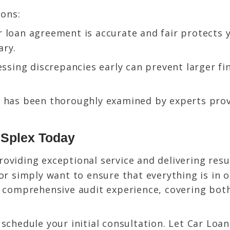
sons:
 loan agreement is accurate and fair protects 
ary.
ssing discrepancies early can prevent larger f
 has been thoroughly examined by experts prov
n Splex Today
roviding exceptional service and delivering res
or simply want to ensure that everything is in o
a comprehensive audit experience, covering bot
.
schedule your initial consultation. Let Car Loa