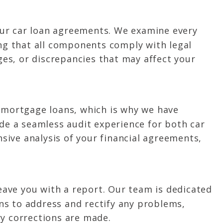
our car loan agreements. We examine every
ing that all components comply with legal
ges, or discrepancies that may affect your
 mortgage loans, which is why we have
ide a seamless audit experience for both car
sive analysis of your financial agreements,
leave you with a report. Our team is dedicated
ons to address and rectify any problems,
ry corrections are made.