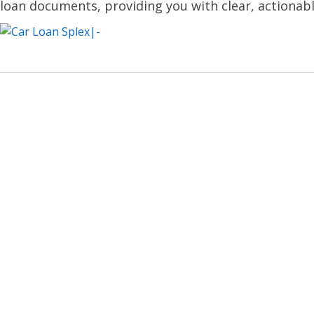
loan documents, providing you with clear, actionabl