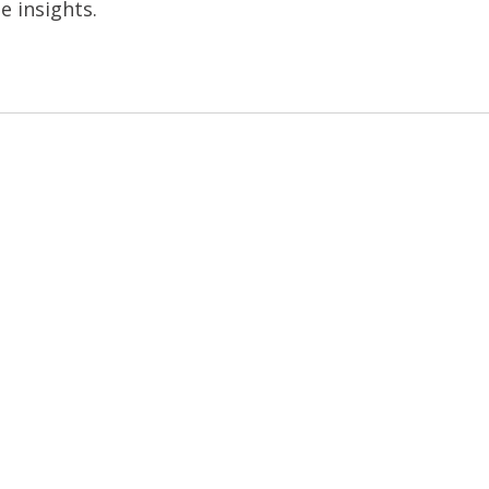
e insights.