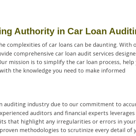
ng Authority in Car Loan Audit
he complexities of car loans can be daunting. With 
ovide comprehensive car loan audit services designe
Our mission is to simplify the car loan process, help
 with the knowledge you need to make informed
oan auditing industry due to our commitment to accu
experienced auditors and financial experts leverages
s that highlight any irregularities or errors in your
roven methodologies to scrutinize every detail of 