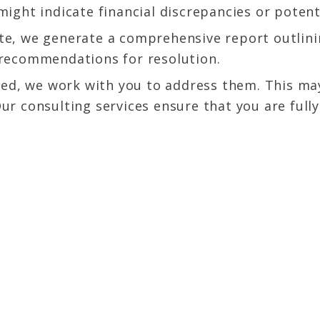
ight indicate financial discrepancies or potenti
e, we generate a comprehensive report outlinin
 recommendations for resolution.
fied, we work with you to address them. This ma
Our consulting services ensure that you are fu