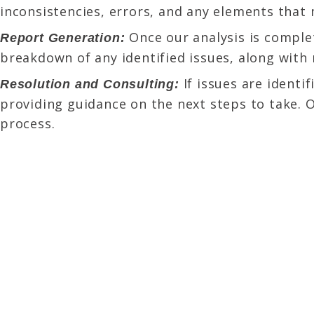
inconsistencies, errors, and any elements that m
Once our analysis is complet
Report Generation:
breakdown of any identified issues, along with
If issues are identi
Resolution and Consulting:
providing guidance on the next steps to take. 
process.