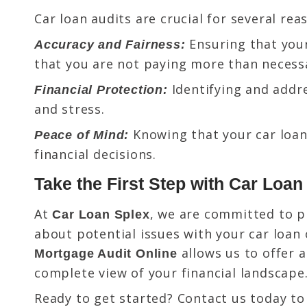
Car loan audits are crucial for several rea
Ensuring that your
Accuracy and Fairness:
that you are not paying more than necess
Identifying and addre
Financial Protection:
and stress.
Knowing that your car loan
Peace of Mind:
financial decisions.
Take the First Step with Car Loa
At
, we are committed to p
Car Loan Splex
about potential issues with your car loan 
allows us to offer 
Mortgage Audit Online
complete view of your financial landscape
Ready to get started? Contact us today to 