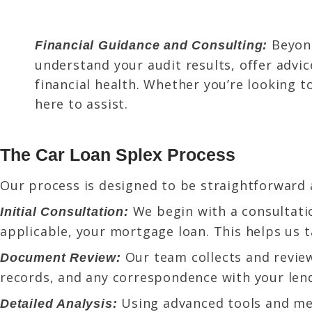
Beyon
Financial Guidance and Consulting:
understand your audit results, offer advi
financial health. Whether you’re looking t
here to assist.
The Car Loan Splex Process
Our process is designed to be straightforward 
We begin with a consultatio
Initial Consultation:
applicable, your mortgage loan. This helps us t
Our team collects and review
Document Review:
records, and any correspondence with your len
Using advanced tools and met
Detailed Analysis: