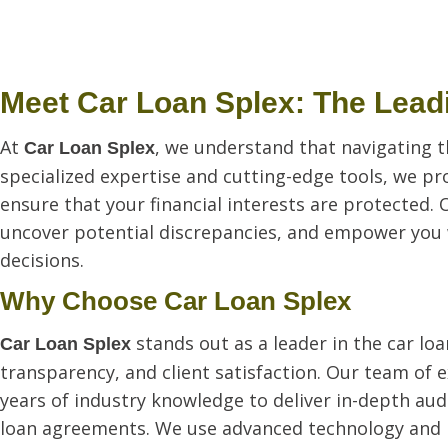
Meet Car Loan Splex: The Leadi
At
, we understand that navigating t
Car Loan Splex
specialized expertise and cutting-edge tools, we pr
ensure that your financial interests are protected. 
uncover potential discrepancies, and empower you
decisions.
Why Choose Car Loan Splex
stands out as a leader in the car l
Car Loan Splex
transparency, and client satisfaction. Our team of 
years of industry knowledge to deliver in-depth audit
loan agreements. We use advanced technology and p