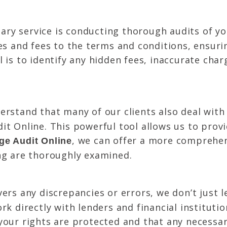
ry service is conducting thorough audits of y
tes and fees to the terms and conditions, ensur
 is to identify any hidden fees, inaccurate char
rstand that many of our clients also deal with
it Online. This powerful tool allows us to prov
, we can offer a more comprehen
ge Audit Online
ng are thoroughly examined.
vers any discrepancies or errors, we don’t just 
rk directly with lenders and financial instituti
your rights are protected and that any necessa