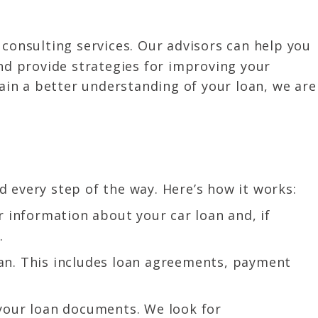
 consulting services. Our advisors can help you
and provide strategies for improving your
gain a better understanding of your loan, we are
 every step of the way. Here’s how it works:
 information about your car loan and, if
.
oan. This includes loan agreements, payment
your loan documents. We look for