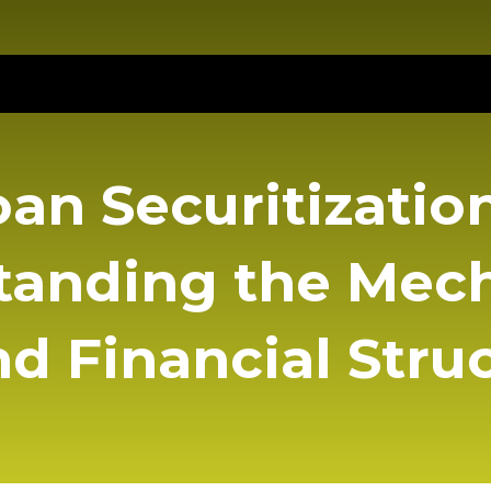
oan Securitization
tanding the Mec
d Financial Stru