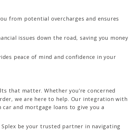
you from potential overcharges and ensures
inancial issues down the road, saving you money
ides peace of mind and confidence in your
ults that matter. Whether you’re concerned
rder, we are here to help. Our integration with
h car and mortgage loans to give you a
n Splex be your trusted partner in navigating