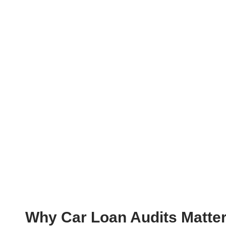
Why Car Loan Audits Matte