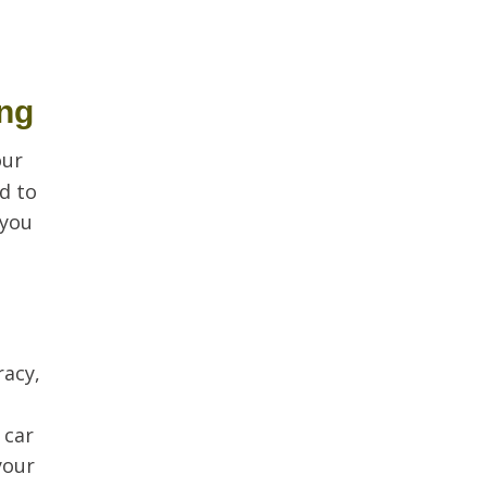
ing
our
d to
 you
racy,
 car
your