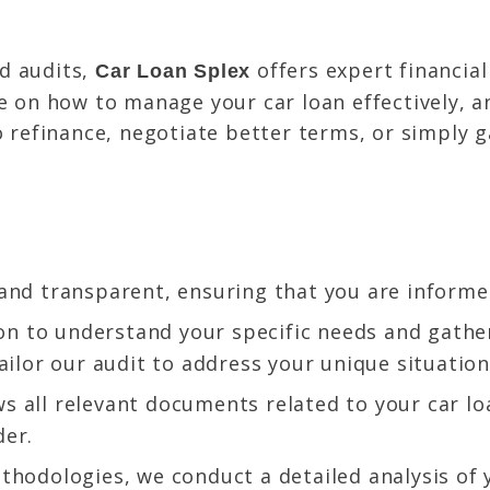
d audits,
offers expert financial
Car Loan Splex
ce on how to manage your car loan effectively, 
o refinance, negotiate better terms, or simply 
and transparent, ensuring that you are informed
n to understand your specific needs and gather
ailor our audit to address your unique situation
s all relevant documents related to your car l
der.
hodologies, we conduct a detailed analysis of 