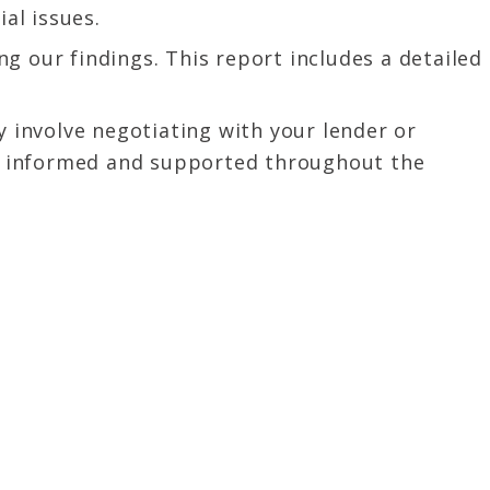
al issues.
g our findings. This report includes a detailed
y involve negotiating with your lender or
lly informed and supported throughout the